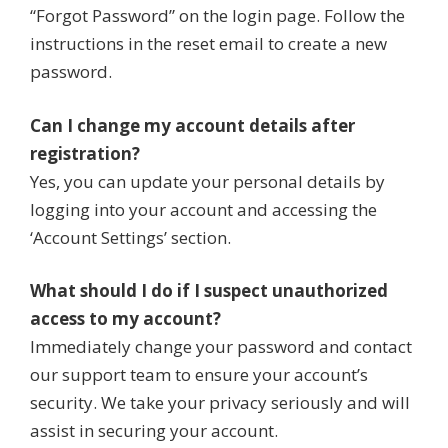
“Forgot Password” on the login page. Follow the
instructions in the reset email to create a new
password.
Can I change my account details after
registration?
Yes, you can update your personal details by
logging into your account and accessing the
‘Account Settings’ section.
What should I do if I suspect unauthorized
access to my account?
Immediately change your password and contact
our support team to ensure your account’s
security. We take your privacy seriously and will
assist in securing your account.