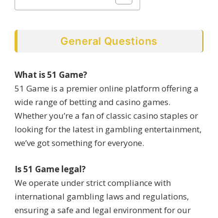
General Questions
What is 51 Game?
51 Game is a premier online platform offering a
wide range of betting and casino games.
Whether you’re a fan of classic casino staples or
looking for the latest in gambling entertainment,
we’ve got something for everyone.
Is 51 Game legal?
We operate under strict compliance with
international gambling laws and regulations,
ensuring a safe and legal environment for our