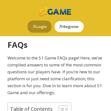
Skip
to
content
Login
Register
FAQs
Welcome to the 51 Game FAQs page! Here, we’ve
compiled answers to some of the most common
questions our players have. If you’re new to our
platform or just need some clarification, this
section is for you. Dive in to learn more about 51
Game and our offerings.
Table of Contents