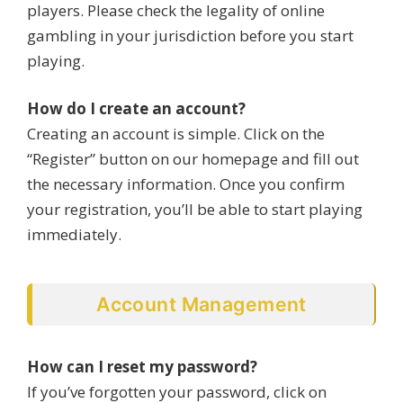
players. Please check the legality of online
gambling in your jurisdiction before you start
playing.
How do I create an account?
Creating an account is simple. Click on the
“Register” button on our homepage and fill out
the necessary information. Once you confirm
your registration, you’ll be able to start playing
immediately.
Account Management
How can I reset my password?
If you’ve forgotten your password, click on