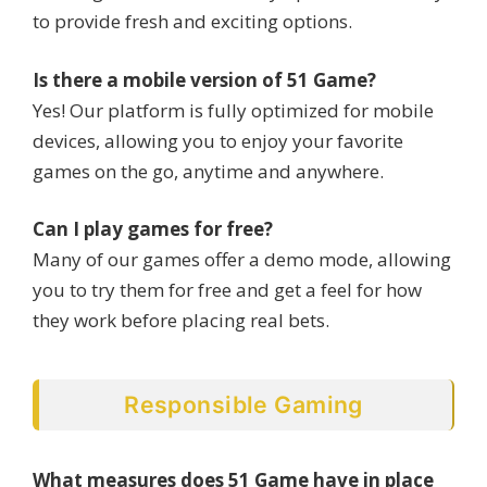
to provide fresh and exciting options.
Is there a mobile version of 51 Game?
Yes! Our platform is fully optimized for mobile
devices, allowing you to enjoy your favorite
games on the go, anytime and anywhere.
Can I play games for free?
Many of our games offer a demo mode, allowing
you to try them for free and get a feel for how
they work before placing real bets.
Responsible Gaming
What measures does 51 Game have in place