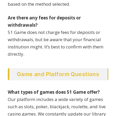
based on the method selected.
Are there any fees for deposits or
withdrawals?
51 Game does not charge fees for deposits or
withdrawals, but be aware that your financial
institution might. It’s best to confirm with them
directly.
Game and Platform Questions
What types of games does 51 Game offer?
Our platform includes a wide variety of games
such as slots, poker, blackjack, roulette, and live
casino games. We constantly update our library