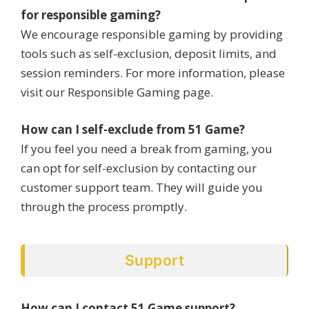
for responsible gaming?
We encourage responsible gaming by providing
tools such as self-exclusion, deposit limits, and
session reminders. For more information, please
visit our Responsible Gaming page.
How can I self-exclude from 51 Game?
If you feel you need a break from gaming, you
can opt for self-exclusion by contacting our
customer support team. They will guide you
through the process promptly.
Support
How can I contact 51 Game support?