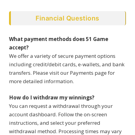
Financial Questions
What payment methods does 51 Game
accept?
We offer a variety of secure payment options
including credit/debit cards, e-wallets, and bank
transfers. Please visit our Payments page for
more detailed information.
How do I withdraw my winnings?
You can request a withdrawal through your
account dashboard. Follow the on-screen
instructions, and select your preferred
withdrawal method. Processing times may vary