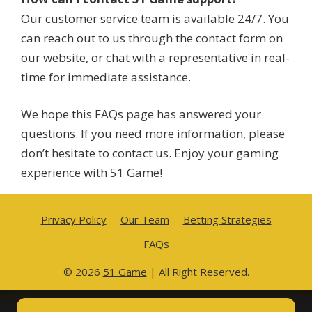
Our customer service team is available 24/7. You
can reach out to us through the contact form on
our website, or chat with a representative in real-
time for immediate assistance.
We hope this FAQs page has answered your
questions. If you need more information, please
don’t hesitate to contact us. Enjoy your gaming
experience with 51 Game!
Privacy Policy
Our Team
Betting Strategies
FAQs
© 2026
51 Game
| All Right Reserved.